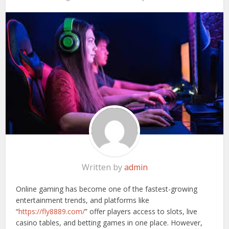
Written by
admin
Online gaming has become one of the fastest-growing
entertainment trends, and platforms like
“
https://fly8889.com/
” offer players access to slots, live
casino tables, and betting games in one place. However,