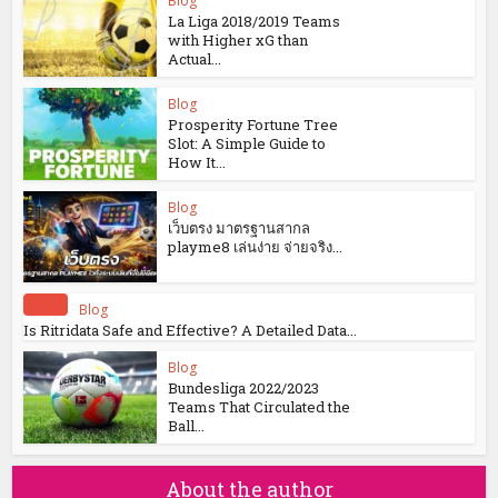
Blog
La Liga 2018/2019 Teams
with Higher xG than
Actual...
Blog
Prosperity Fortune Tree
Slot: A Simple Guide to
How It...
Blog
เว็บตรง มาตรฐานสากล
playme8 เล่นง่าย จ่ายจริง...
Blog
Is Ritridata Safe and Effective? A Detailed Data...
Blog
Bundesliga 2022/2023
Teams That Circulated the
Ball...
About the author