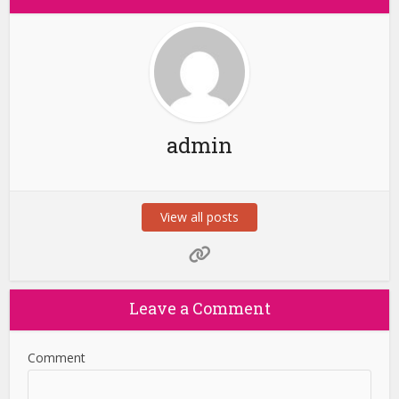
admin
View all posts
Leave a Comment
Comment