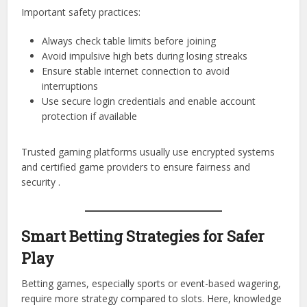
Important safety practices:
Always check table limits before joining
Avoid impulsive high bets during losing streaks
Ensure stable internet connection to avoid
interruptions
Use secure login credentials and enable account
protection if available
Trusted gaming platforms usually use encrypted systems
and certified game providers to ensure fairness and
security .
Smart Betting Strategies for Safer
Play
Betting games, especially sports or event-based wagering,
require more strategy compared to slots. Here, knowledge