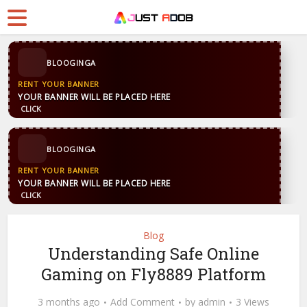
BLOOGINGA
RENT YOUR BANNER
YOUR BANNER WILL BE PLACED HERE
CLICK
BLOOGINGA
RENT YOUR BANNER
YOUR BANNER WILL BE PLACED HERE
CLICK
Blog
Understanding Safe Online
Gaming on Fly8889 Platform
3 months ago
Add Comment
by
admin
3 Views