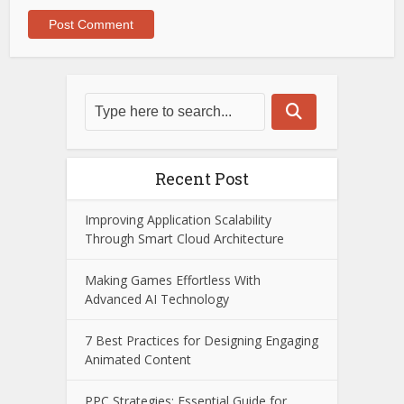
Recent Post
Improving Application Scalability
Through Smart Cloud Architecture
Making Games Effortless With
Advanced AI Technology
7 Best Practices for Designing Engaging
Animated Content
PPC Strategies: Essential Guide for