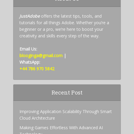
JustAdobe
offers the latest tips, tools, and
tutorials for all things Adobe. Whether you’re a
beginner or a pro, we’re here to boost your
creativity and skills every step of the way.
Email Us:
blooginga@gmail.com
|
WhatsApp:
+44 786 970 5842
Recent Post
Improving Application Scalability Through Smart
Cloud Architecture
Making Games Effortless With Advanced AI