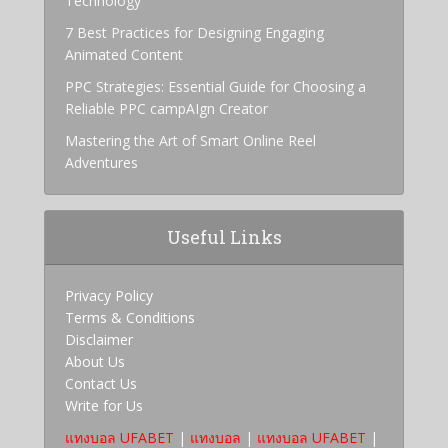
Technology
7 Best Practices for Designing Engaging
Animated Content
PPC Strategies: Essential Guide for Choosing a
Reliable PPC campAIgn Creator
Mastering the Art of Smart Online Reel
Adventures
Useful Links
Privacy Policy
Terms & Conditions
Disclaimer
About Us
Contact Us
Write for Us
แทงบอล UFABET
|
แทงบอล
|
แทงบอล UFABET
|