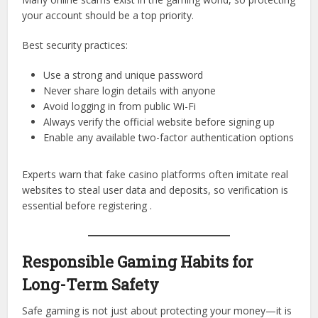
your account should be a top priority.
Best security practices:
Use a strong and unique password
Never share login details with anyone
Avoid logging in from public Wi-Fi
Always verify the official website before signing up
Enable any available two-factor authentication options
Experts warn that fake casino platforms often imitate real
websites to steal user data and deposits, so verification is
essential before registering .
Responsible Gaming Habits for
Long-Term Safety
Safe gaming is not just about protecting your money—it is