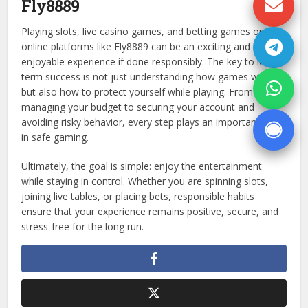
Fly8889
Playing slots, live casino games, and betting games on
online platforms like Fly8889 can be an exciting and
enjoyable experience if done responsibly. The key to long-
term success is not just understanding how games work,
but also how to protect yourself while playing. From
managing your budget to securing your account and
avoiding risky behavior, every step plays an important role
in safe gaming.
Ultimately, the goal is simple: enjoy the entertainment
while staying in control. Whether you are spinning slots,
joining live tables, or placing bets, responsible habits
ensure that your experience remains positive, secure, and
stress-free for the long run.