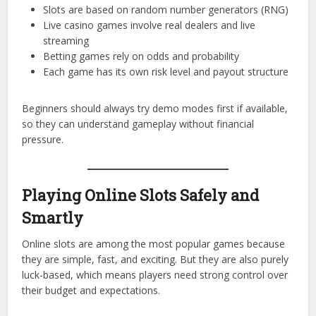
Slots are based on random number generators (RNG)
Live casino games involve real dealers and live
streaming
Betting games rely on odds and probability
Each game has its own risk level and payout structure
Beginners should always try demo modes first if available,
so they can understand gameplay without financial
pressure.
Playing Online Slots Safely and
Smartly
Online slots are among the most popular games because
they are simple, fast, and exciting. But they are also purely
luck-based, which means players need strong control over
their budget and expectations.