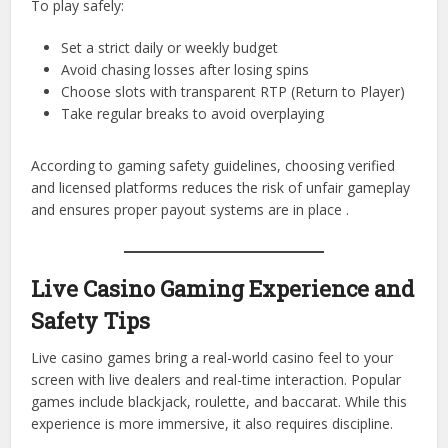
To play safely:
Set a strict daily or weekly budget
Avoid chasing losses after losing spins
Choose slots with transparent RTP (Return to Player)
Take regular breaks to avoid overplaying
According to gaming safety guidelines, choosing verified
and licensed platforms reduces the risk of unfair gameplay
and ensures proper payout systems are in place .
Live Casino Gaming Experience and
Safety Tips
Live casino games bring a real-world casino feel to your
screen with live dealers and real-time interaction. Popular
games include blackjack, roulette, and baccarat. While this
experience is more immersive, it also requires discipline.