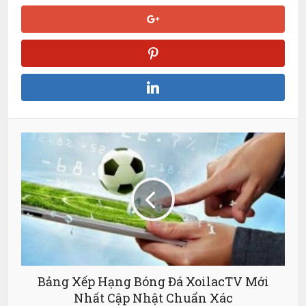
Bảng Xếp Hạng Bóng Đá XoilacTV Mới
Nhất Cập Nhật Chuẩn Xác