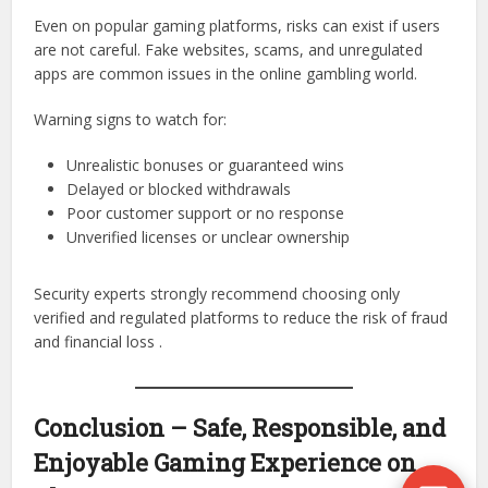
Even on popular gaming platforms, risks can exist if users
are not careful. Fake websites, scams, and unregulated
apps are common issues in the online gambling world.
Warning signs to watch for:
Unrealistic bonuses or guaranteed wins
Delayed or blocked withdrawals
Poor customer support or no response
Unverified licenses or unclear ownership
Security experts strongly recommend choosing only
verified and regulated platforms to reduce the risk of fraud
and financial loss .
Conclusion – Safe, Responsible, and
Enjoyable Gaming Experience on