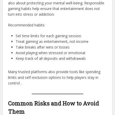
also about protecting your mental well-being. Responsible
gaming habits help ensure that entertainment does not
turn into stress or addiction.
Recommended habits:
Set time limits for each gaming session
Treat gaming as entertainment, not income
Take breaks after wins or losses
Avoid playing when stressed or emotional
Keep track of all deposits and withdrawals
Many trusted platforms also provide tools like spending
limits and self-exclusion options to help players stay in
control .
Common Risks and How to Avoid
Them