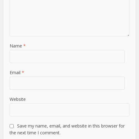
Name
*
Email
*
Website
Save my name, email, and website in this browser for
the next time I comment.