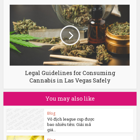
Legal Guidelines for Consuming
Cannabis in Las Vegas Safely
You may also like
Blog
Vô địch league cup được
bao nhiêu tiền: Giải mã
giá...