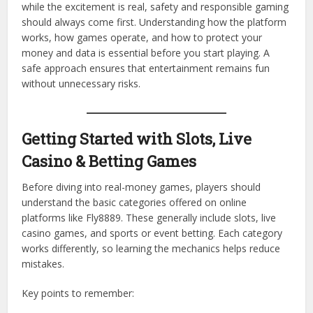
while the excitement is real, safety and responsible gaming
should always come first. Understanding how the platform
works, how games operate, and how to protect your
money and data is essential before you start playing. A
safe approach ensures that entertainment remains fun
without unnecessary risks.
Getting Started with Slots, Live
Casino & Betting Games
Before diving into real-money games, players should
understand the basic categories offered on online
platforms like Fly8889. These generally include slots, live
casino games, and sports or event betting. Each category
works differently, so learning the mechanics helps reduce
mistakes.
Key points to remember: