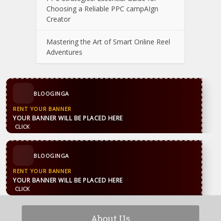
Choosing a Reliable PPC campAIgn
Creator
Mastering the Art of Smart Online Reel
Adventures
BLOOGINGA
RENT YOUR BANNER
YOUR BANNER WILL BE PLACED HERE
CLICK
BLOOGINGA
RENT YOUR BANNER
YOUR BANNER WILL BE PLACED HERE
CLICK
About Us