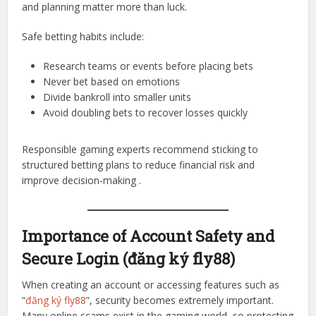
and planning matter more than luck.
Safe betting habits include:
Research teams or events before placing bets
Never bet based on emotions
Divide bankroll into smaller units
Avoid doubling bets to recover losses quickly
Responsible gaming experts recommend sticking to
structured betting plans to reduce financial risk and
improve decision-making .
Importance of Account Safety and
Secure Login (đăng ký fly88)
When creating an account or accessing features such as
“
đăng ký fly88
”, security becomes extremely important.
Many online scams exist in the gaming world, so protecting