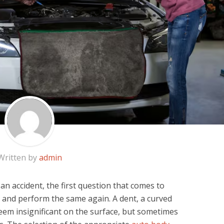
Written by
admin
 an accident, the first question that comes to
k and perform the same again. A dent, a curved
em insignificant on the surface, but sometimes