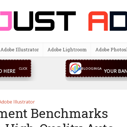
Adobe Illustrator
Adobe Lightroom
Adobe Photos
CLICK
BLOOGINGA
D HERE
YOUR BAN
Adobe Illustrator
nment Benchmarks