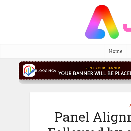
Home
RENT YOUR BANNER
BLOOGINGA
YOUR BANNER WILL BE PLACE
Panel Alig