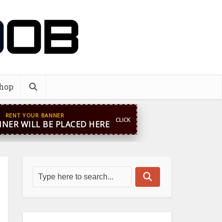
hop
RENT YOUR BANNER
CLICK
NER WILL BE PLACED HERE