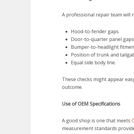
A professional repair team will 
Hood-to-fender gaps
Door-to-quarter panel gaps
Bumper-to-headlight fitmen
Position of trunk and tailgat
Equal side body line.
These checks might appear easy, 
outcome.
Use of OEM Specifications
A good shop is one that meets
O
measurement standards provided 