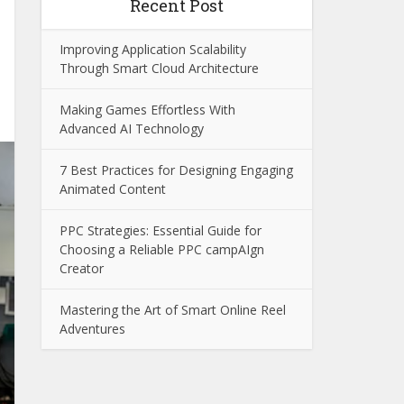
Recent Post
Improving Application Scalability
Through Smart Cloud Architecture
Making Games Effortless With
Advanced AI Technology
7 Best Practices for Designing Engaging
Animated Content
PPC Strategies: Essential Guide for
Choosing a Reliable PPC campAIgn
Creator
Mastering the Art of Smart Online Reel
Adventures