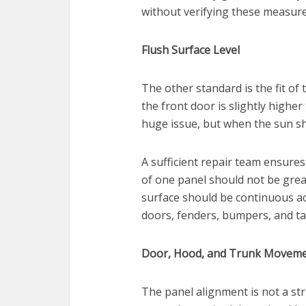
without verifying these measur
Flush Surface Level
The other standard is the fit of
the front door is slightly highe
huge issue, but when the sun sh
A sufficient repair team ensures
of one panel should not be grea
surface should be continuous acr
doors, fenders, bumpers, and ta
Door, Hood, and Trunk Moveme
The panel alignment is not a stric