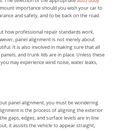
s. The selection of the appropriate
auto body
amount importance should you wish your car to
arance and safety, and to be back on the road.
t how professional repair standards work,
owever, panel alignment is not merely about
iful. It is also involved in making sure that all
anels, and trunk lids are in place. Unless these
, you may experience wind noise, water leaks,
out panel alignment, you must be wondering
 alignment is the process of aligning the exterior
the gaps, edges, and surface levels are in line
ut, it assists the vehicle to appear straight,