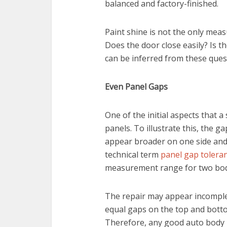
balanced and factory-finished.
Paint shine is not the only meas
Does the door close easily? Is th
can be inferred from these ques
Even Panel Gaps
One of the initial aspects that a
panels. To illustrate this, the
appear broader on one side and
technical term
panel gap tolera
measurement range for two bod
The repair may appear incomplet
equal gaps on the top and botto
Therefore, any good auto body r