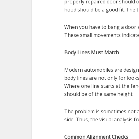
properly repaired door should o
hood should be a good fit. The t
When you have to bang a door af
These small movements indicate 
Body Lines Must Match
Modern automobiles are designe
body lines are not only for look
Where one line starts at the fe
should be of the same height.
The problem is sometimes not a
side. Thus, the visual analysis f
Common Alignment Checks