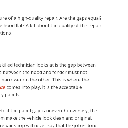
ure of a high-quality repair. Are the gaps equal?
e hood flat? A lot about the quality of the repair
tions.
 skilled technician looks at is the gap between
 gap between the hood and fender must not
 narrower on the other. This is where the
nce
comes into play. It is the acceptable
y panels.
e if the panel gap is uneven. Conversely, the
m make the vehicle look clean and original.
epair shop will never say that the job is done