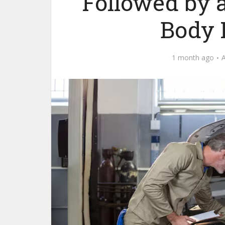
Followed by 
Body 
1 month ago