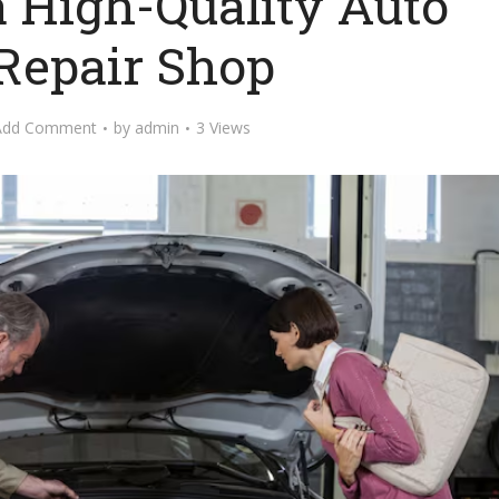
a High-Quality Auto
Repair Shop
Add Comment
by
admin
3 Views