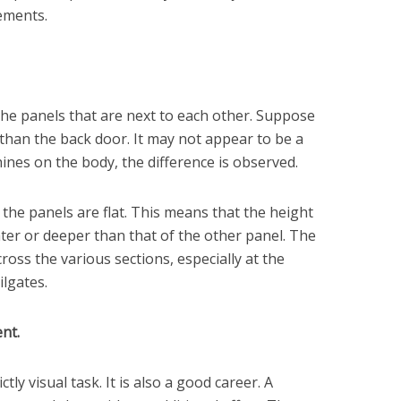
ements.
 the panels that are next to each other. Suppose
r than the back door. It may not appear to be a
ines on the body, the difference is observed.
 the panels are flat. This means that the height
ter or deeper than that of the other panel. The
oss the various sections, especially at the
ilgates.
nt.
tly visual task. It is also a good career. A