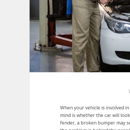
When your vehicle is involved in
mind is whether the car will loo
fender, a broken bumper may se