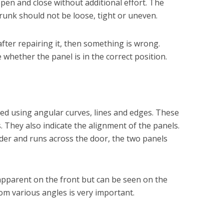
pen and close without additional effort. The
runk should not be loose, tight or uneven.
ter repairing it, then something is wrong.
whether the panel is in the correct position.
d using angular curves, lines and edges. These
s. They also indicate the alignment of the panels.
nder and runs across the door, the two panels
pparent on the front but can be seen on the
rom various angles is very important.