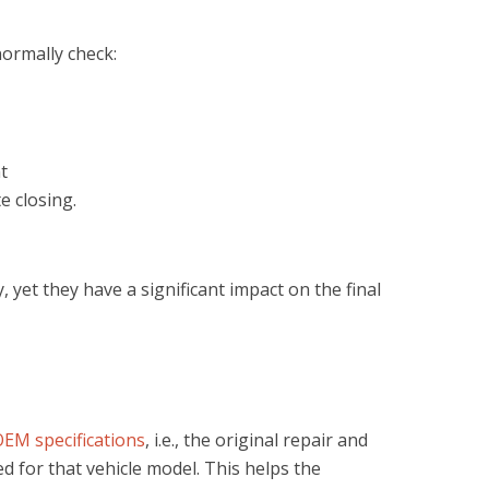
normally check:
t
e closing.
yet they have a significant impact on the final
EM specifications
, i.e., the original repair and
for that vehicle model. This helps the