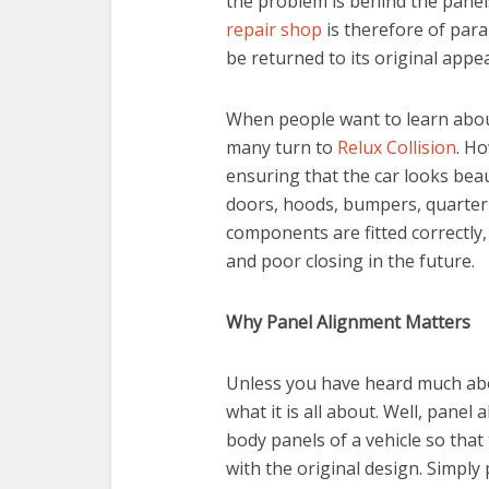
the problem is behind the panel
repair shop
is therefore of par
be returned to its original appe
When people want to learn abou
many turn to
Relux Collision
. H
ensuring that the car looks beaut
doors, hoods, bumpers, quarter p
components are fitted correctly
and poor closing in the future.
Why Panel Alignment Matters
Unless you have heard much ab
what it is all about. Well, panel
body panels of a vehicle so that 
with the original design. Simply p