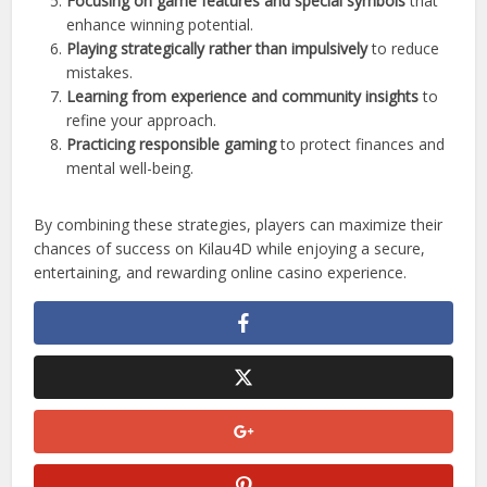
Focusing on game features and special symbols
that
enhance winning potential.
Playing strategically rather than impulsively
to reduce
mistakes.
Learning from experience and community insights
to
refine your approach.
Practicing responsible gaming
to protect finances and
mental well-being.
By combining these strategies, players can maximize their
chances of success on Kilau4D while enjoying a secure,
entertaining, and rewarding online casino experience.