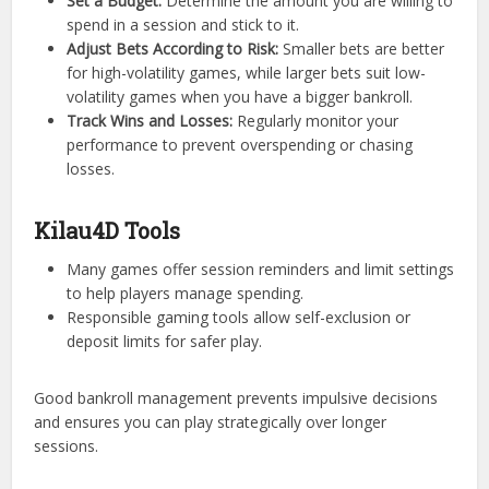
Set a Budget:
Determine the amount you are willing to
spend in a session and stick to it.
Adjust Bets According to Risk:
Smaller bets are better
for high-volatility games, while larger bets suit low-
volatility games when you have a bigger bankroll.
Track Wins and Losses:
Regularly monitor your
performance to prevent overspending or chasing
losses.
Kilau4D Tools
Many games offer session reminders and limit settings
to help players manage spending.
Responsible gaming tools allow self-exclusion or
deposit limits for safer play.
Good bankroll management prevents impulsive decisions
and ensures you can play strategically over longer
sessions.