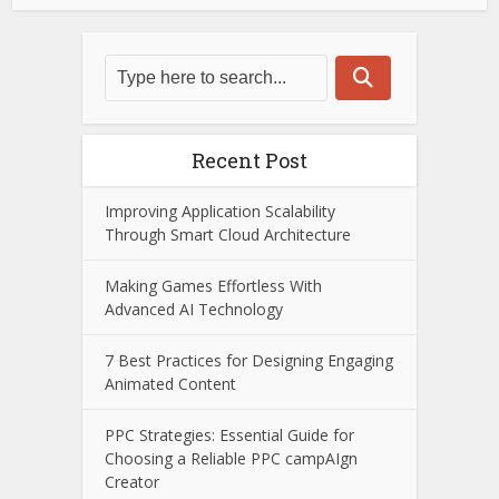
Recent Post
Improving Application Scalability
Through Smart Cloud Architecture
Making Games Effortless With
Advanced AI Technology
7 Best Practices for Designing Engaging
Animated Content
PPC Strategies: Essential Guide for
Choosing a Reliable PPC campAIgn
Creator