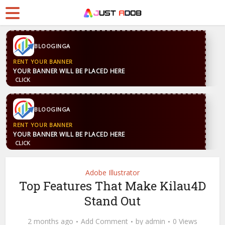
BLOOGINGA
RENT YOUR BANNER
YOUR BANNER WILL BE PLACED HERE
CLICK
BLOOGINGA
RENT YOUR BANNER
YOUR BANNER WILL BE PLACED HERE
CLICK
Adobe Illustrator
Top Features That Make Kilau4D
Stand Out
2 months ago
Add Comment
by
admin
0 Views