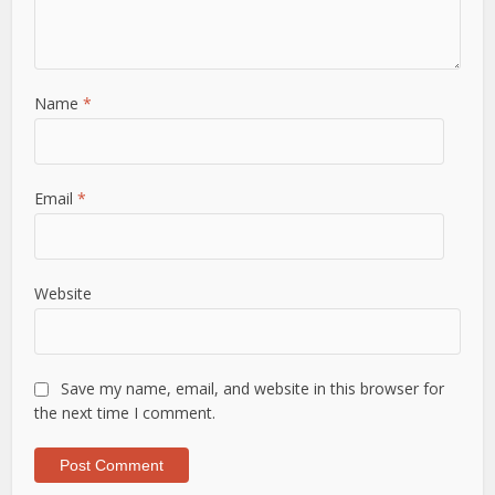
Name
*
Email
*
Website
Save my name, email, and website in this browser for
the next time I comment.