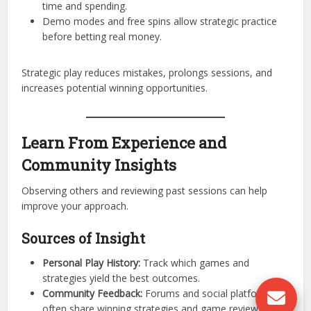
time and spending.
Demo modes and free spins allow strategic practice
before betting real money.
Strategic play reduces mistakes, prolongs sessions, and
increases potential winning opportunities.
Learn From Experience and
Community Insights
Observing others and reviewing past sessions can help
improve your approach.
Sources of Insight
Personal Play History:
Track which games and
strategies yield the best outcomes.
Community Feedback:
Forums and social platforms
often share winning strategies and game reviews.