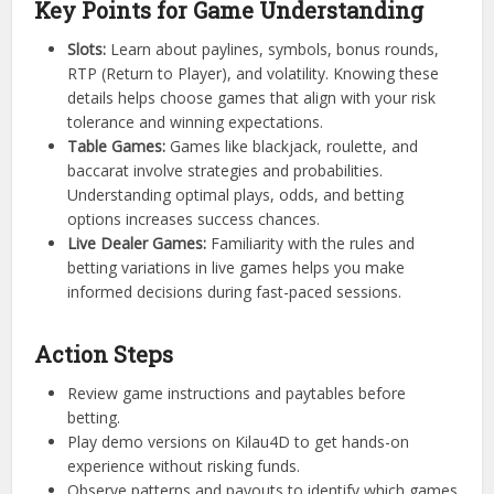
Key Points for Game Understanding
Slots:
Learn about paylines, symbols, bonus rounds,
RTP (Return to Player), and volatility. Knowing these
details helps choose games that align with your risk
tolerance and winning expectations.
Table Games:
Games like blackjack, roulette, and
baccarat involve strategies and probabilities.
Understanding optimal plays, odds, and betting
options increases success chances.
Live Dealer Games:
Familiarity with the rules and
betting variations in live games helps you make
informed decisions during fast-paced sessions.
Action Steps
Review game instructions and paytables before
betting.
Play demo versions on Kilau4D to get hands-on
experience without risking funds.
Observe patterns and payouts to identify which games