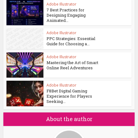
Adobe Illustrator
7 Best Practices for
Designing Engaging
Animated...
Adobe Illustrator
PPC Strategies: Essential
Guide for Choosing a...
Adobe Illustrator
Mastering the Art of Smart
Online Reel Adventures
Adobe Illustrator
F8Bet Digital Gaming
Experience for Players
Seeking...
About the author