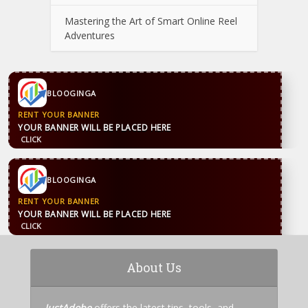
Mastering the Art of Smart Online Reel
Adventures
BLOOGINGA
RENT YOUR BANNER
YOUR BANNER WILL BE PLACED HERE
CLICK
BLOOGINGA
RENT YOUR BANNER
YOUR BANNER WILL BE PLACED HERE
CLICK
About Us
JustAdobe
offers the latest tips, tools, and