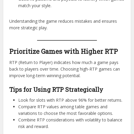
match your style.
Understanding the game reduces mistakes and ensures
more strategic play.
Prioritize Games with Higher RTP
RTP (Return to Player) indicates how much a game pays
back to players over time. Choosing high-RTP games can
improve long-term winning potential.
Tips for Using RTP Strategically
Look for slots with RTP above 96% for better returns.
Compare RTP values among table games and
variations to choose the most favorable options.
Combine RTP considerations with volatility to balance
risk and reward.