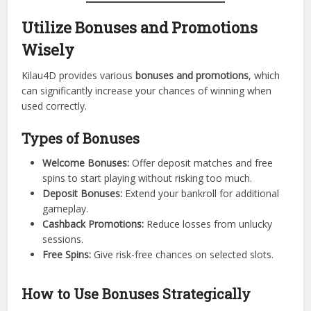
Utilize Bonuses and Promotions
Wisely
Kilau4D provides various
bonuses and promotions
, which
can significantly increase your chances of winning when
used correctly.
Types of Bonuses
Welcome Bonuses:
Offer deposit matches and free
spins to start playing without risking too much.
Deposit Bonuses:
Extend your bankroll for additional
gameplay.
Cashback Promotions:
Reduce losses from unlucky
sessions.
Free Spins:
Give risk-free chances on selected slots.
How to Use Bonuses Strategically