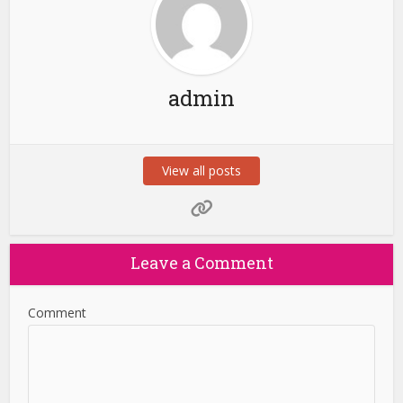
admin
View all posts
Leave a Comment
Comment