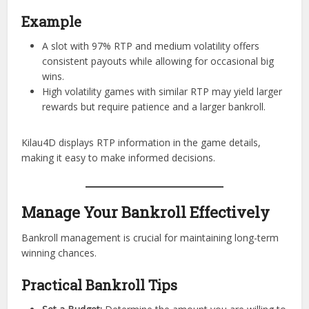
Example
A slot with 97% RTP and medium volatility offers
consistent payouts while allowing for occasional big
wins.
High volatility games with similar RTP may yield larger
rewards but require patience and a larger bankroll.
Kilau4D displays RTP information in the game details,
making it easy to make informed decisions.
Manage Your Bankroll Effectively
Bankroll management is crucial for maintaining long-term
winning chances.
Practical Bankroll Tips