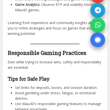
Game Analytics:
Observe RTP and volatility trends in
Kilau4D games.
Learning from experience and community insights allows
you to refine strategies and focus on games that increase
winning potential.
Responsible Gaming Practices
Even while trying to increase wins, safety and responsibility
are essential.
Tips for Safe Play
Set limits for deposits, losses, and session duration.
Avoid gambling under stress, fatigue, or emotional
distress.
Use Kilau4D’s responsible gaming features to manage
behavior proactively.