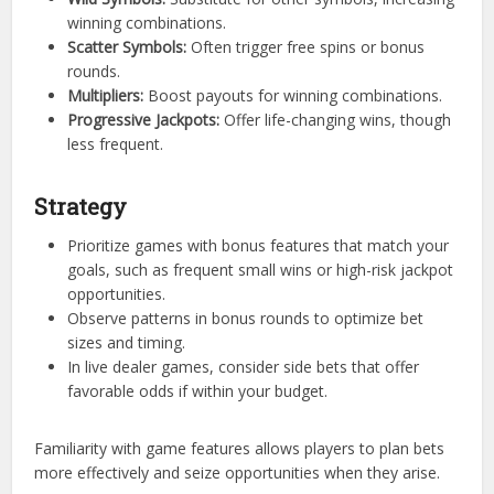
winning combinations.
Scatter Symbols:
Often trigger free spins or bonus
rounds.
Multipliers:
Boost payouts for winning combinations.
Progressive Jackpots:
Offer life-changing wins, though
less frequent.
Strategy
Prioritize games with bonus features that match your
goals, such as frequent small wins or high-risk jackpot
opportunities.
Observe patterns in bonus rounds to optimize bet
sizes and timing.
In live dealer games, consider side bets that offer
favorable odds if within your budget.
Familiarity with game features allows players to plan bets
more effectively and seize opportunities when they arise.