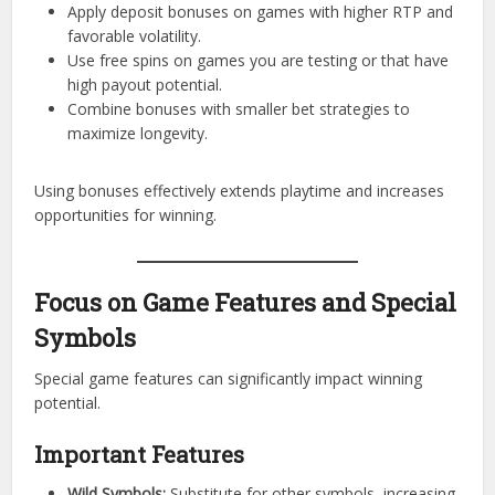
Apply deposit bonuses on games with higher RTP and
favorable volatility.
Use free spins on games you are testing or that have
high payout potential.
Combine bonuses with smaller bet strategies to
maximize longevity.
Using bonuses effectively extends playtime and increases
opportunities for winning.
Focus on Game Features and Special
Symbols
Special game features can significantly impact winning
potential.
Important Features
Wild Symbols:
Substitute for other symbols, increasing