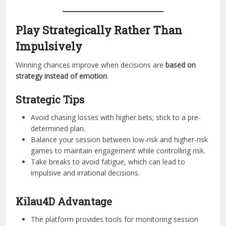
Play Strategically Rather Than
Impulsively
Winning chances improve when decisions are
based on
strategy instead of emotion
.
Strategic Tips
Avoid chasing losses with higher bets; stick to a pre-
determined plan.
Balance your session between low-risk and higher-risk
games to maintain engagement while controlling risk.
Take breaks to avoid fatigue, which can lead to
impulsive and irrational decisions.
Kilau4D Advantage
The platform provides tools for monitoring session