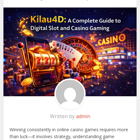
Written by
admin
Winning consistently in online casino games requires more
than luck—it involves strategy, understanding game