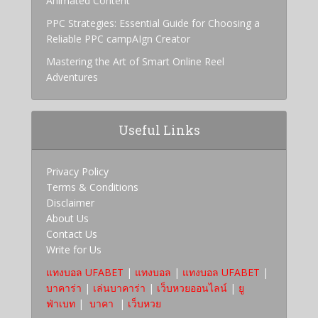
Animated Content
PPC Strategies: Essential Guide for Choosing a
Reliable PPC campAIgn Creator
Mastering the Art of Smart Online Reel
Adventures
Useful Links
Privacy Policy
Terms & Conditions
Disclaimer
About Us
Contact Us
Write for Us
แทงบอล UFABET
|
แทงบอล
|
แทงบอล UFABET
|
บาคาร่า
|
เล่นบาคาร่า
|
เว็บหวยออนไลน์
|
ยู
ฟ่าเบท
|
บาคา
|
เว็บหวย