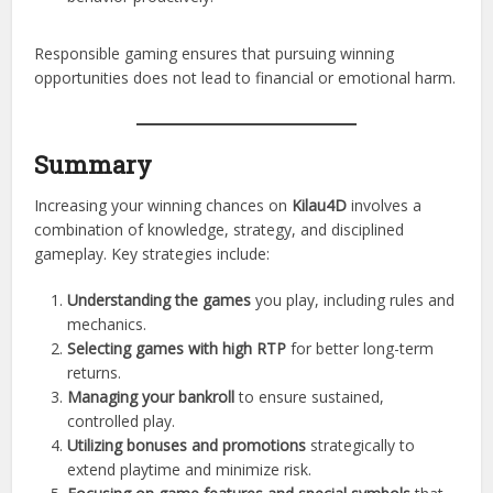
Responsible gaming ensures that pursuing winning
opportunities does not lead to financial or emotional harm.
Summary
Increasing your winning chances on
Kilau4D
involves a
combination of knowledge, strategy, and disciplined
gameplay. Key strategies include:
Understanding the games
you play, including rules and
mechanics.
Selecting games with high RTP
for better long-term
returns.
Managing your bankroll
to ensure sustained,
controlled play.
Utilizing bonuses and promotions
strategically to
extend playtime and minimize risk.