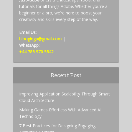
tutorials for all things Adobe. Whether you’re a
beginner or a pro, we’re here to boost your
creativity and skills every step of the way.
Email Us:
blooginga@gmail.com
|
WhatsApp:
+44 786 970 5842
Recent Post
Improving Application Scalability Through Smart
Cloud Architecture
Making Games Effortless With Advanced AI
Technology
7 Best Practices for Designing Engaging