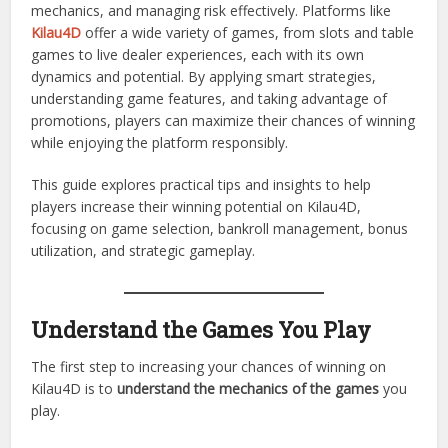
mechanics, and managing risk effectively. Platforms like
Kilau4D
offer a wide variety of games, from slots and table
games to live dealer experiences, each with its own
dynamics and potential. By applying smart strategies,
understanding game features, and taking advantage of
promotions, players can maximize their chances of winning
while enjoying the platform responsibly.
This guide explores practical tips and insights to help
players increase their winning potential on Kilau4D,
focusing on game selection, bankroll management, bonus
utilization, and strategic gameplay.
Understand the Games You Play
The first step to increasing your chances of winning on
Kilau4D is to
understand the mechanics of the games
you
play.