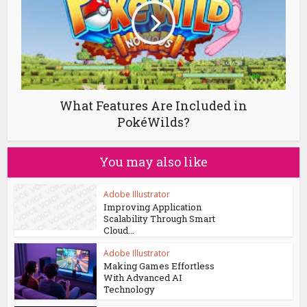
What Features Are Included in
PokéWilds?
You may also like
Adobe Illustrator
Improving Application
Scalability Through Smart
Cloud...
Adobe Illustrator
Making Games Effortless
With Advanced AI
Technology