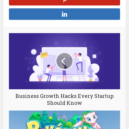
Business Growth Hacks Every Startup
Should Know