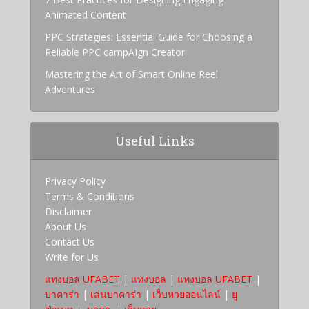
Animated Content
PPC Strategies: Essential Guide for Choosing a
Reliable PPC campAIgn Creator
Mastering the Art of Smart Online Reel
Adventures
Useful Links
Privacy Policy
Terms & Conditions
Disclaimer
About Us
Contact Us
Write for Us
แทงบอล UFABET
|
แทงบอล
|
แทงบอล UFABET
|
บาคาร่า
|
เล่นบาคาร่า
|
เว็บหวยออนไลน์
|
ยู