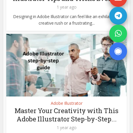
1 year ago
Designing in Adobe Illustrator can feel like an exhilarating
creative rush or a frustrating...
Adobe Illustrator
Master Your Creativity with This
Adobe Illustrator Step-by-Step...
1 year ago