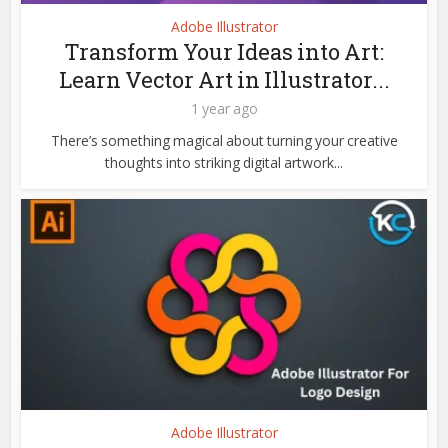
Adobe Illustrator
Transform Your Ideas into Art:
Learn Vector Art in Illustrator...
1 year ago
There’s something magical about turning your creative
thoughts into striking digital artwork...
Adobe Illustrator