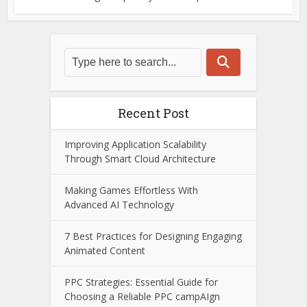
Recent Post
Improving Application Scalability
Through Smart Cloud Architecture
Making Games Effortless With
Advanced AI Technology
7 Best Practices for Designing Engaging
Animated Content
PPC Strategies: Essential Guide for
Choosing a Reliable PPC campAIgn