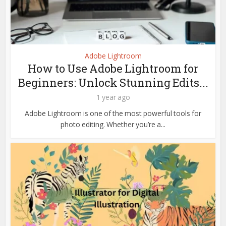
Adobe Lightroom
How to Use Adobe Lightroom for
Beginners: Unlock Stunning Edits...
1 year ago
Adobe Lightroom is one of the most powerful tools for
photo editing. Whether you’re a...