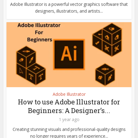
Adobe Illustrator is a powerful vector graphics software that
designers, illustrators, and artists...
Adobe Illustrator
How to use Adobe Illustrator for
Beginners: A Designer’s...
1 year ago
Creating stunning visuals and professional-quality designs
no longer requires years of experience...