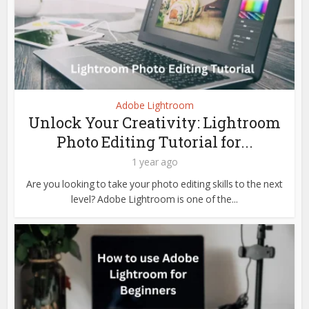
Adobe Lightroom
Unlock Your Creativity: Lightroom
Photo Editing Tutorial for...
1 year ago
Are you looking to take your photo editing skills to the next
level? Adobe Lightroom is one of the...