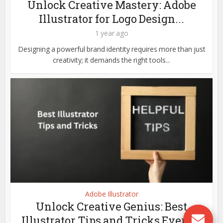
Unlock Creative Mastery: Adobe
Illustrator for Logo Design...
1 year ago
Designing a powerful brand identity requires more than just
creativity; it demands the right tools...
Adobe Illustrator
Unlock Creative Genius: Best
Illustrator Tips and Tricks Every...