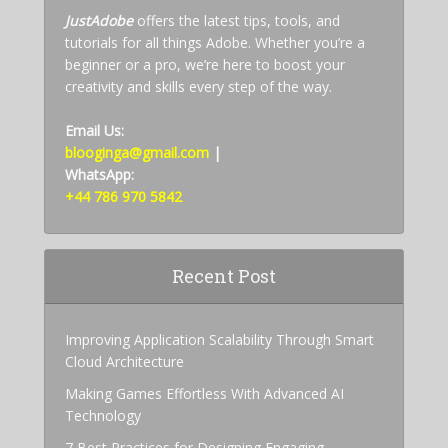
JustAdobe
offers the latest tips, tools, and
tutorials for all things Adobe. Whether you’re a
beginner or a pro, we’re here to boost your
creativity and skills every step of the way.
Email Us:
blooginga@gmail.com
|
WhatsApp:
+44 786 970 5842
Recent Post
Improving Application Scalability Through Smart
Cloud Architecture
Making Games Effortless With Advanced AI
Technology
7 Best Practices for Designing Engaging