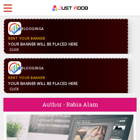
BLOOGINGA
RENT YOUR BANNER
YOUR BANNER WILL BE PLACED HERE
CLICK
BLOOGINGA
RENT YOUR BANNER
YOUR BANNER WILL BE PLACED HERE
CLICK
Author - Rabia Alam