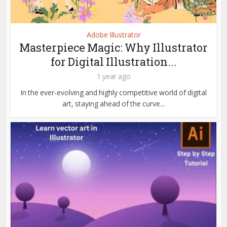
Adobe Illustrator
Masterpiece Magic: Why Illustrator
for Digital Illustration...
1 year ago
In the ever-evolving and highly competitive world of digital
art, staying ahead of the curve...