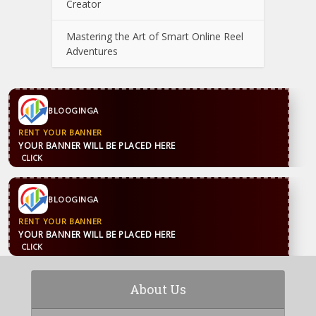
Creator
Mastering the Art of Smart Online Reel
Adventures
BLOOGINGA
RENT YOUR BANNER
YOUR BANNER WILL BE PLACED HERE
CLICK
BLOOGINGA
RENT YOUR BANNER
YOUR BANNER WILL BE PLACED HERE
CLICK
About Us